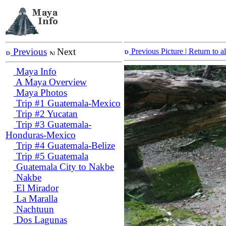
Previous
Next
Previous Picture
| Return to 
Maya Info
A Maya Overview
Maya Photos
Trip #1 Guatemala-Mexico
Trip #2 Yucatan
Trip #3 Guatemala-
Honduras-Mexico
Trip #4 Guatemala-Belize
Trip #5 Guatemala
Guatemala City to Nakbe
Nakbe
El Mirador
La Maralla
Nachtuun
Dos Lagunas