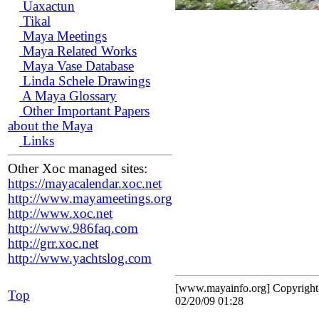
Uaxactun
Tikal
Maya Meetings
Maya Related Works
Maya Vase Database
Linda Schele Drawings
A Maya Glossary
Other Important Papers
about the Maya
Links
Other Xoc managed sites:
https://mayacalendar.xoc.net
http://www.mayameetings.org
http://www.xoc.net
http://www.986faq.com
http://grr.xoc.net
http://www.yachtslog.com
[www.mayainfo.org] Copyrigh
Top
02/20/09 01:28