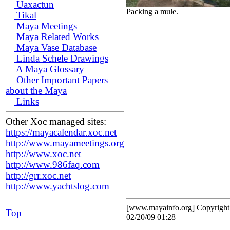
Uaxactun
Packing a mule.
Tikal
Maya Meetings
Maya Related Works
Maya Vase Database
Linda Schele Drawings
A Maya Glossary
Other Important Papers
about the Maya
Links
Other Xoc managed sites:
https://mayacalendar.xoc.net
http://www.mayameetings.org
http://www.xoc.net
http://www.986faq.com
http://grr.xoc.net
http://www.yachtslog.com
[www.mayainfo.org] Copyrigh
Top
02/20/09 01:28