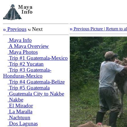
Previous
Next
Previous Picture
| Return to 
Maya Info
A Maya Overview
Maya Photos
Trip #1 Guatemala-Mexico
Trip #2 Yucatan
Trip #3 Guatemala-
Honduras-Mexico
Trip #4 Guatemala-Belize
Trip #5 Guatemala
Guatemala City to Nakbe
Nakbe
El Mirador
La Maralla
Nachtuun
Dos Lagunas