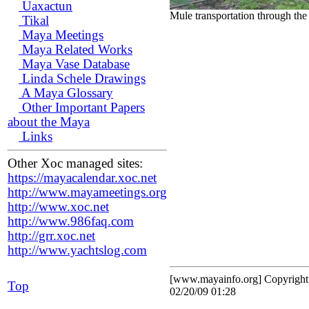
Uaxactun
Mule transportation through the
Tikal
Maya Meetings
Maya Related Works
Maya Vase Database
Linda Schele Drawings
A Maya Glossary
Other Important Papers
about the Maya
Links
Other Xoc managed sites:
https://mayacalendar.xoc.net
http://www.mayameetings.org
http://www.xoc.net
http://www.986faq.com
http://grr.xoc.net
http://www.yachtslog.com
[www.mayainfo.org] Copyrigh
Top
02/20/09 01:28