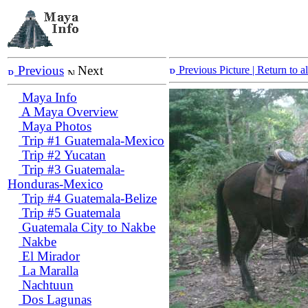
Previous
Next
Previous Picture
| Return to 
Maya Info
A Maya Overview
Maya Photos
Trip #1 Guatemala-Mexico
Trip #2 Yucatan
Trip #3 Guatemala-
Honduras-Mexico
Trip #4 Guatemala-Belize
Trip #5 Guatemala
Guatemala City to Nakbe
Nakbe
El Mirador
La Maralla
Nachtuun
Dos Lagunas