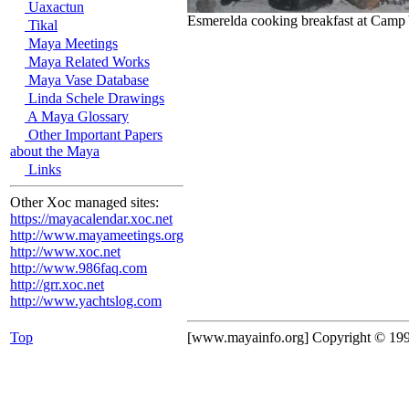
Uaxactun
Esmerelda cooking breakfast at Camp 
Tikal
Maya Meetings
Maya Related Works
Maya Vase Database
Linda Schele Drawings
A Maya Glossary
Other Important Papers
about the Maya
Links
Other Xoc managed sites:
https://mayacalendar.xoc.net
http://www.mayameetings.org
http://www.xoc.net
http://www.986faq.com
http://grr.xoc.net
http://www.yachtslog.com
Top
[www.mayainfo.org] Copyright © 19