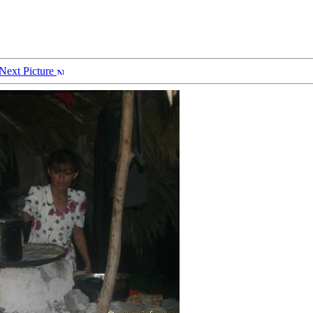
Next Picture