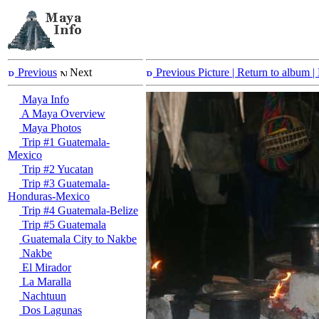
Previous
Next
Previous Picture
| Return to album |
Maya Info
A Maya Overview
Maya Photos
Trip #1 Guatemala-
Mexico
Trip #2 Yucatan
Trip #3 Guatemala-
Honduras-Mexico
Trip #4 Guatemala-Belize
Trip #5 Guatemala
Guatemala City to Nakbe
Nakbe
El Mirador
La Maralla
Nachtuun
Dos Lagunas