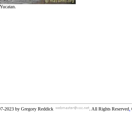
Yucatan.
97-2023 by Gregory Reddick
. All Rights Reserved
.