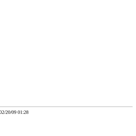
02/20/09 01:28