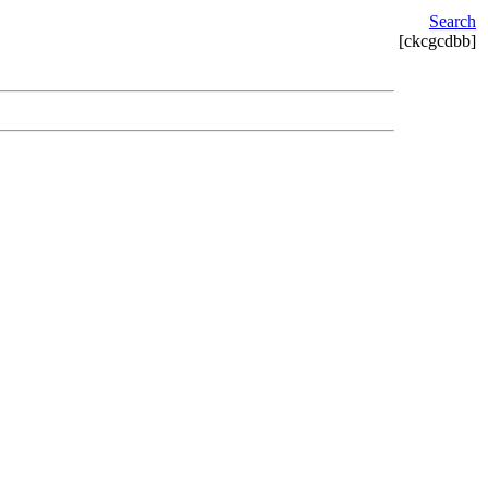
Search
[ckcgcdbb]