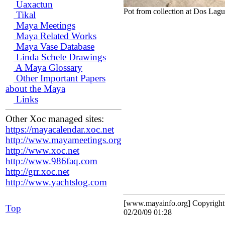
Uaxactun
Pot from collection at Dos Lagu
Tikal
Maya Meetings
Maya Related Works
Maya Vase Database
Linda Schele Drawings
A Maya Glossary
Other Important Papers
about the Maya
Links
Other Xoc managed sites:
https://mayacalendar.xoc.net
http://www.mayameetings.org
http://www.xoc.net
http://www.986faq.com
http://grr.xoc.net
http://www.yachtslog.com
[www.mayainfo.org] Copyrigh
Top
02/20/09 01:28