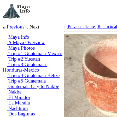
Previous
Next
Previous Picture
| Return to 
Maya Info
A Maya Overview
Maya Photos
Trip #1 Guatemala-Mexico
Trip #2 Yucatan
Trip #3 Guatemala-
Honduras-Mexico
Trip #4 Guatemala-Belize
Trip #5 Guatemala
Guatemala City to Nakbe
Nakbe
El Mirador
La Maralla
Nachtuun
Dos Lagunas