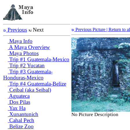
Previous
Next
Previous Picture
| Return to 
Maya Info
A Maya Overview
Maya Photos
Trip #1 Guatemala-Mexico
Trip #2 Yucatan
Trip #3 Guatemala-
Honduras-Mexico
Trip #4 Guatemala-Belize
Ceibal (aka Seibal)
Aguateca
Dos Pilas
Yax Ha
Xunantunich
No Picture Description
Cahal Pech
Belize Zoo