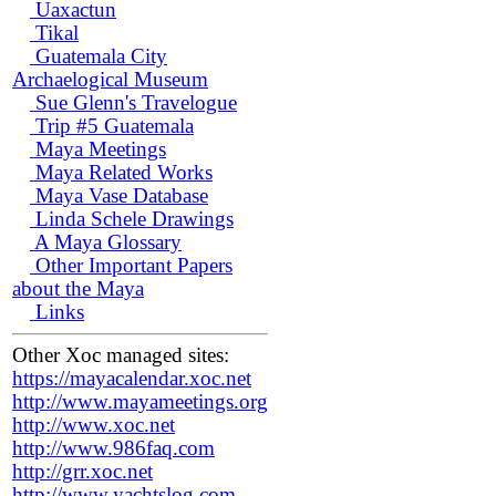
Uaxactun
Tikal
Guatemala City
Archaelogical Museum
Sue Glenn's Travelogue
Trip #5 Guatemala
Maya Meetings
Maya Related Works
Maya Vase Database
Linda Schele Drawings
A Maya Glossary
Other Important Papers
about the Maya
Links
Other Xoc managed sites:
https://mayacalendar.xoc.net
http://www.mayameetings.org
http://www.xoc.net
http://www.986faq.com
http://grr.xoc.net
http://www.yachtslog.com