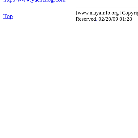
[www.mayainfo.org] Copyr
Top
Reserved
.
02/20/09 01:28