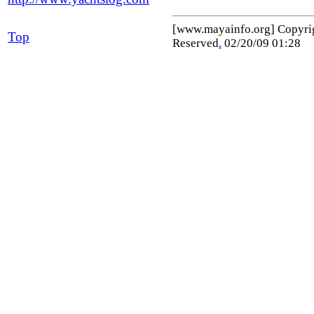
[www.mayainfo.org] Copyr
Top
Reserved
.
02/20/09 01:28