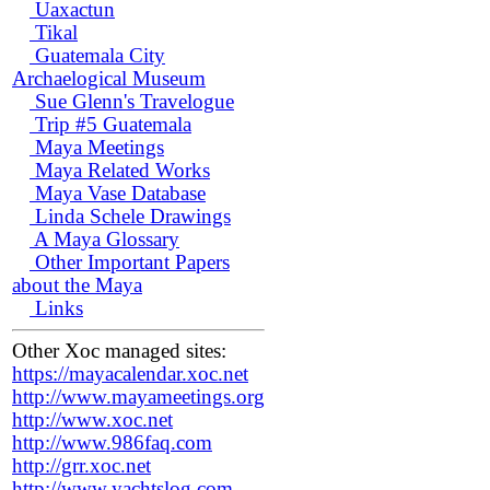
Uaxactun
Tikal
Guatemala City
Archaelogical Museum
Sue Glenn's Travelogue
Trip #5 Guatemala
Maya Meetings
Maya Related Works
Maya Vase Database
Linda Schele Drawings
A Maya Glossary
Other Important Papers
about the Maya
Links
Other Xoc managed sites:
https://mayacalendar.xoc.net
http://www.mayameetings.org
http://www.xoc.net
http://www.986faq.com
http://grr.xoc.net
http://www.yachtslog.com