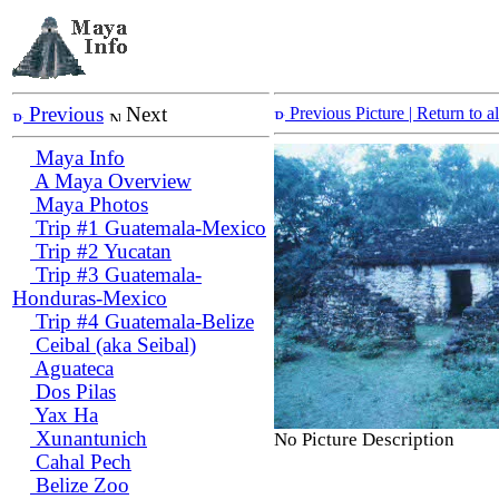
Previous
Next
Previous Picture
| Return to 
Maya Info
A Maya Overview
Maya Photos
Trip #1 Guatemala-Mexico
Trip #2 Yucatan
Trip #3 Guatemala-
Honduras-Mexico
Trip #4 Guatemala-Belize
Ceibal (aka Seibal)
Aguateca
Dos Pilas
Yax Ha
Xunantunich
No Picture Description
Cahal Pech
Belize Zoo