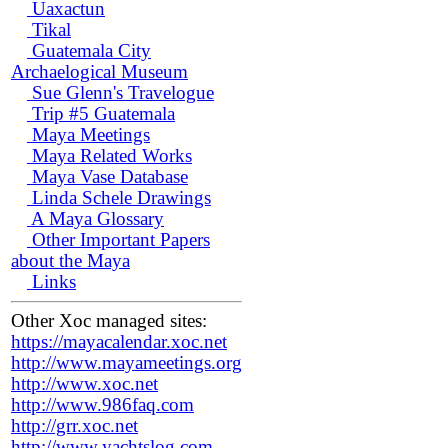
Uaxactun
Tikal
Guatemala City
Archaelogical Museum
Sue Glenn's Travelogue
Trip #5 Guatemala
Maya Meetings
Maya Related Works
Maya Vase Database
Linda Schele Drawings
A Maya Glossary
Other Important Papers
about the Maya
Links
Other Xoc managed sites:
https://mayacalendar.xoc.net
http://www.mayameetings.org
http://www.xoc.net
http://www.986faq.com
http://grr.xoc.net
http://www.yachtslog.com