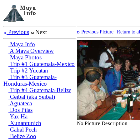
Previous
Next
Previous Picture
| Return to 
Maya Info
A Maya Overview
Maya Photos
Trip #1 Guatemala-Mexico
Trip #2 Yucatan
Trip #3 Guatemala-
Honduras-Mexico
Trip #4 Guatemala-Belize
Ceibal (aka Seibal)
Aguateca
Dos Pilas
Yax Ha
Xunantunich
No Picture Description
Cahal Pech
Belize Zoo