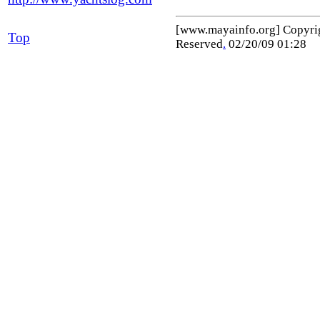
[www.mayainfo.org] Copyr
Top
Reserved
.
02/20/09 01:28