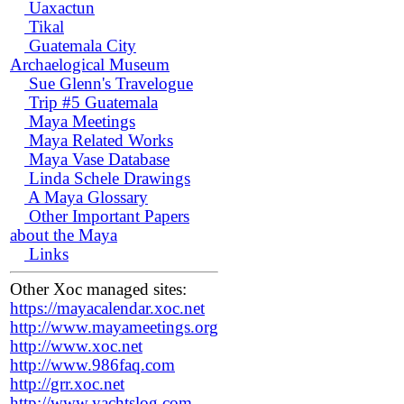
Uaxactun
Tikal
Guatemala City
Archaelogical Museum
Sue Glenn's Travelogue
Trip #5 Guatemala
Maya Meetings
Maya Related Works
Maya Vase Database
Linda Schele Drawings
A Maya Glossary
Other Important Papers
about the Maya
Links
Other Xoc managed sites:
https://mayacalendar.xoc.net
http://www.mayameetings.org
http://www.xoc.net
http://www.986faq.com
http://grr.xoc.net
http://www.yachtslog.com