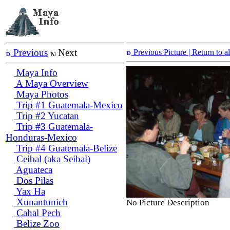
Previous
Next
Previous Picture
| Return to 
Maya Info
A Maya Overview
Maya Photos
Trip #1 Guatemala-Mexico
Trip #2 Yucatan
Trip #3 Guatemala-
Honduras-Mexico
Trip #4 Guatemala-Belize
Ceibal (aka Seibal)
Aguateca
Dos Pilas
Yax Ha
Xunantunich
No Picture Description
Cahal Pech
Belize Zoo