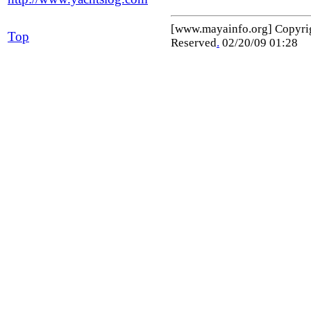
[www.mayainfo.org] Copyr
Top
Reserved
.
02/20/09 01:28