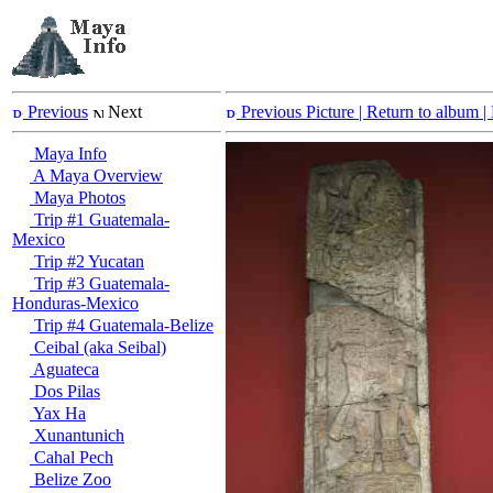
Previous
Next
Previous Picture
| Return to album |
Maya Info
A Maya Overview
Maya Photos
Trip #1 Guatemala-
Mexico
Trip #2 Yucatan
Trip #3 Guatemala-
Honduras-Mexico
Trip #4 Guatemala-Belize
Ceibal (aka Seibal)
Aguateca
Dos Pilas
Yax Ha
Xunantunich
Cahal Pech
Belize Zoo