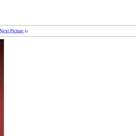
Next Picture