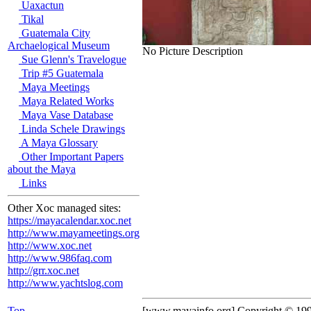
Uaxactun
Tikal
Guatemala City
Archaelogical Museum
No Picture Description
Sue Glenn's Travelogue
Trip #5 Guatemala
Maya Meetings
Maya Related Works
Maya Vase Database
Linda Schele Drawings
A Maya Glossary
Other Important Papers
about the Maya
Links
Other Xoc managed sites:
https://mayacalendar.xoc.net
http://www.mayameetings.org
http://www.xoc.net
http://www.986faq.com
http://grr.xoc.net
http://www.yachtslog.com
Top
[www.mayainfo.org] Copyright © 19