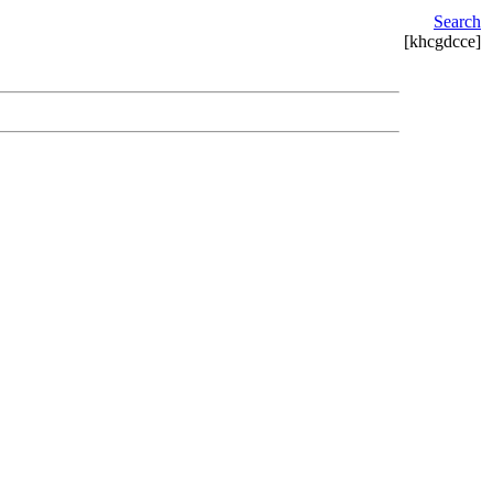
Search
[khcgdcce]