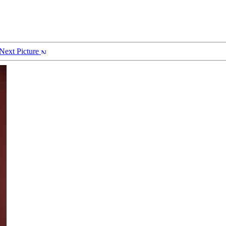
Next Picture