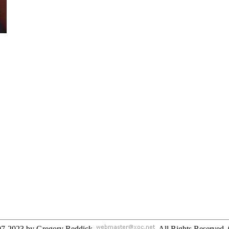
97-2023 by Gregory Reddick
. All Rights Reserved
.