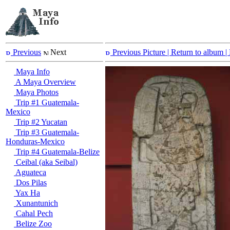
Previous
Next
Previous Picture
| Return to album |
Maya Info
A Maya Overview
Maya Photos
Trip #1 Guatemala-
Mexico
Trip #2 Yucatan
Trip #3 Guatemala-
Honduras-Mexico
Trip #4 Guatemala-Belize
Ceibal (aka Seibal)
Aguateca
Dos Pilas
Yax Ha
Xunantunich
Cahal Pech
Belize Zoo