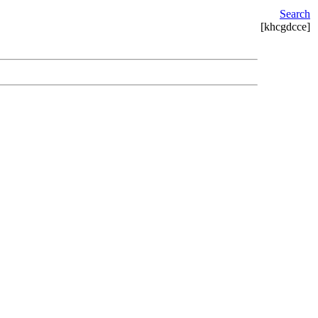
Search
[khcgdcce]