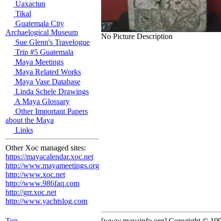
Uaxactun
Tikal
Guatemala City
Archaelogical Museum
No Picture Description
Sue Glenn's Travelogue
Trip #5 Guatemala
Maya Meetings
Maya Related Works
Maya Vase Database
Linda Schele Drawings
A Maya Glossary
Other Important Papers
about the Maya
Links
Other Xoc managed sites:
https://mayacalendar.xoc.net
http://www.mayameetings.org
http://www.xoc.net
http://www.986faq.com
http://grr.xoc.net
http://www.yachtslog.com
Top
[www.mayainfo.org] Copyright © 19