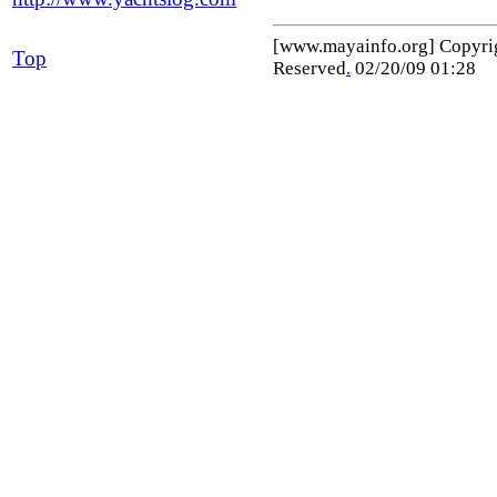
[www.mayainfo.org] Copyr
Top
Reserved
.
02/20/09 01:28