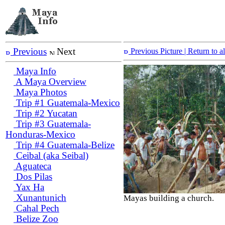
Previous
Next
Previous Picture
| Return to 
Maya Info
A Maya Overview
Maya Photos
Trip #1 Guatemala-Mexico
Trip #2 Yucatan
Trip #3 Guatemala-
Honduras-Mexico
Trip #4 Guatemala-Belize
Ceibal (aka Seibal)
Aguateca
Dos Pilas
Yax Ha
Xunantunich
Mayas building a church.
Cahal Pech
Belize Zoo