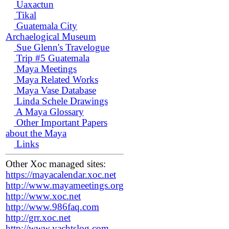
Uaxactun
Tikal
Guatemala City
Archaelogical Museum
Sue Glenn's Travelogue
Trip #5 Guatemala
Maya Meetings
Maya Related Works
Maya Vase Database
Linda Schele Drawings
A Maya Glossary
Other Important Papers
about the Maya
Links
Other Xoc managed sites:
https://mayacalendar.xoc.net
http://www.mayameetings.org
http://www.xoc.net
http://www.986faq.com
http://grr.xoc.net
http://www.yachtslog.com