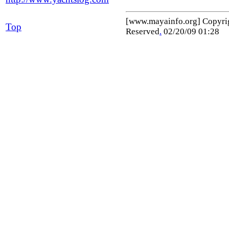
[www.mayainfo.org] Copyr
Top
Reserved
.
02/20/09 01:28