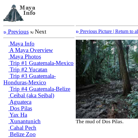
Previous
Next
Previous Picture
| Return to 
Maya Info
A Maya Overview
Maya Photos
Trip #1 Guatemala-Mexico
Trip #2 Yucatan
Trip #3 Guatemala-
Honduras-Mexico
Trip #4 Guatemala-Belize
Ceibal (aka Seibal)
Aguateca
Dos Pilas
Yax Ha
Xunantunich
The mud of Dos Pilas.
Cahal Pech
Belize Zoo