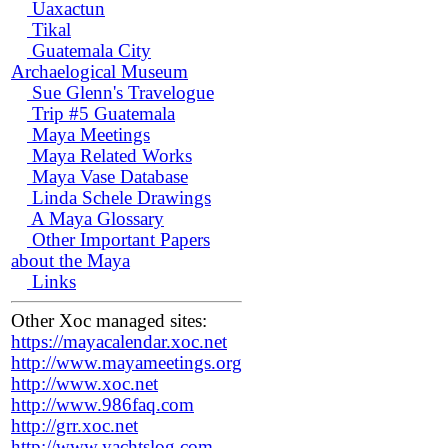
Uaxactun
Tikal
Guatemala City
Archaelogical Museum
Sue Glenn's Travelogue
Trip #5 Guatemala
Maya Meetings
Maya Related Works
Maya Vase Database
Linda Schele Drawings
A Maya Glossary
Other Important Papers
about the Maya
Links
Other Xoc managed sites:
https://mayacalendar.xoc.net
http://www.mayameetings.org
http://www.xoc.net
http://www.986faq.com
http://grr.xoc.net
http://www.yachtslog.com