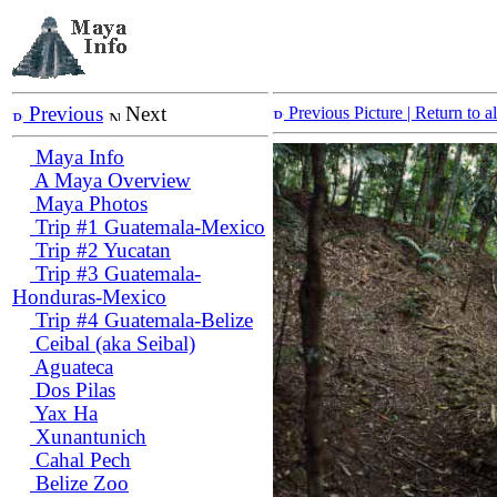
Previous
Next
Previous Picture
| Return to 
Maya Info
A Maya Overview
Maya Photos
Trip #1 Guatemala-Mexico
Trip #2 Yucatan
Trip #3 Guatemala-
Honduras-Mexico
Trip #4 Guatemala-Belize
Ceibal (aka Seibal)
Aguateca
Dos Pilas
Yax Ha
Xunantunich
Cahal Pech
Belize Zoo