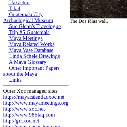
Uaxactun
Tikal
Guatemala City
Archaelogical Museum
The Dos Pilas wall.
Sue Glenn's Travelogue
Trip #5 Guatemala
Maya Meetings
Maya Related Works
Maya Vase Database
Linda Schele Drawings
A Maya Glossary
Other Important Papers
about the Maya
Links
Other Xoc managed sites:
https://mayacalendar.xoc.net
http://www.mayameetings.org
http://www.xoc.net
http://www.986faq.com
http://grr.xoc.net
http://www.yachtslog.com