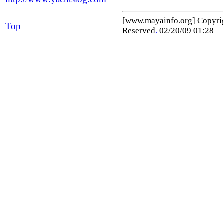
[www.mayainfo.org] Copyr
Top
Reserved
.
02/20/09 01:28