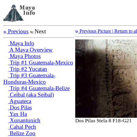
Previous
Next
Previous Picture
| Return to 
Maya Info
A Maya Overview
Maya Photos
Trip #1 Guatemala-Mexico
Trip #2 Yucatan
Trip #3 Guatemala-
Honduras-Mexico
Trip #4 Guatemala-Belize
Ceibal (aka Seibal)
Aguateca
Dos Pilas
Yax Ha
Xunantunich
Dos Pilas Stela 8 F18-G21
Cahal Pech
Belize Zoo