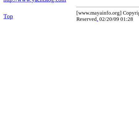
[www.mayainfo.org] Copyr
Top
Reserved
.
02/20/09 01:28