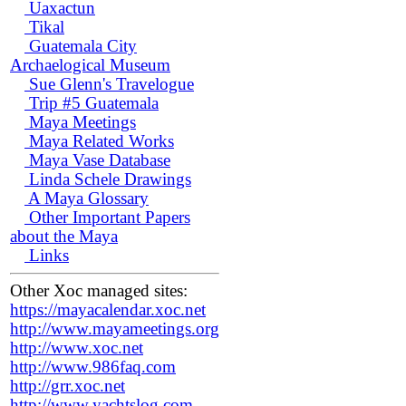
Uaxactun
Tikal
Guatemala City
Archaelogical Museum
Sue Glenn's Travelogue
Trip #5 Guatemala
Maya Meetings
Maya Related Works
Maya Vase Database
Linda Schele Drawings
A Maya Glossary
Other Important Papers
about the Maya
Links
Other Xoc managed sites:
https://mayacalendar.xoc.net
http://www.mayameetings.org
http://www.xoc.net
http://www.986faq.com
http://grr.xoc.net
http://www.yachtslog.com