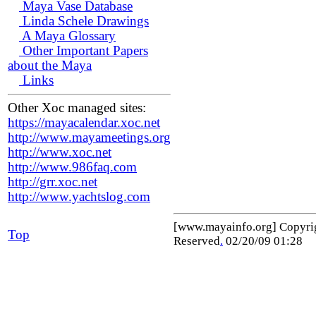
Maya Vase Database
Linda Schele Drawings
A Maya Glossary
Other Important Papers
about the Maya
Links
Other Xoc managed sites:
https://mayacalendar.xoc.net
http://www.mayameetings.org
http://www.xoc.net
http://www.986faq.com
http://grr.xoc.net
http://www.yachtslog.com
[www.mayainfo.org] Copyr
Top
Reserved
.
02/20/09 01:28