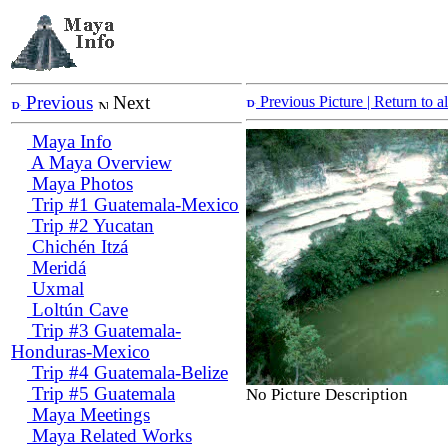
Previous
Next
Previous Picture
| Return to 
Maya Info
A Maya Overview
Maya Photos
Trip #1 Guatemala-Mexico
Trip #2 Yucatan
Chichén Itzá
Meridá
Uxmal
Loltún Cave
Trip #3 Guatemala-
Honduras-Mexico
Trip #4 Guatemala-Belize
Trip #5 Guatemala
No Picture Description
Maya Meetings
Maya Related Works