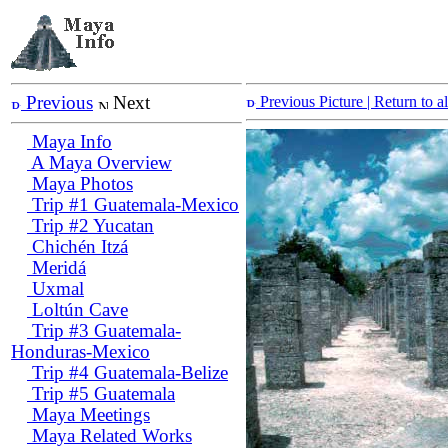
Previous
Next
Previous Picture
| Return to 
Maya Info
A Maya Overview
Maya Photos
Trip #1 Guatemala-Mexico
Trip #2 Yucatan
Chichén Itzá
Meridá
Uxmal
Loltún Cave
Trip #3 Guatemala-
Honduras-Mexico
Trip #4 Guatemala-Belize
Trip #5 Guatemala
Maya Meetings
Maya Related Works