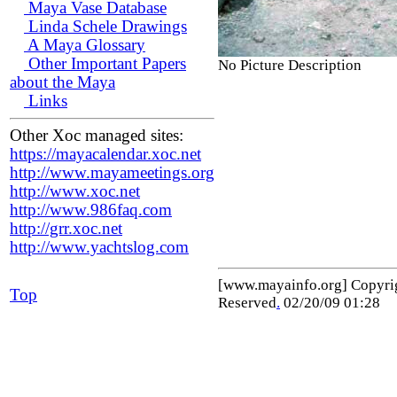
Maya Vase Database
Linda Schele Drawings
A Maya Glossary
Other Important Papers
No Picture Description
about the Maya
Links
Other Xoc managed sites:
https://mayacalendar.xoc.net
http://www.mayameetings.org
http://www.xoc.net
http://www.986faq.com
http://grr.xoc.net
http://www.yachtslog.com
[www.mayainfo.org] Copyr
Top
Reserved
.
02/20/09 01:28