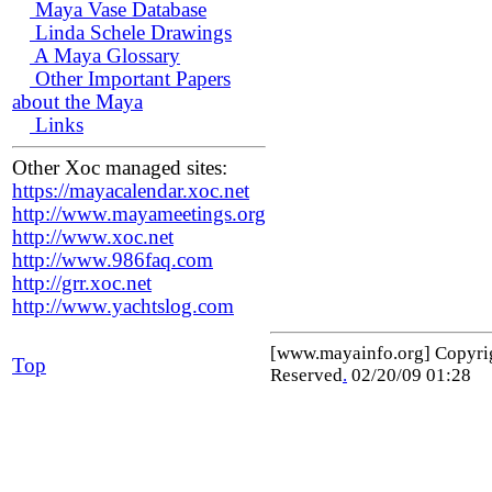
Maya Vase Database
Linda Schele Drawings
A Maya Glossary
Other Important Papers
about the Maya
Links
Other Xoc managed sites:
https://mayacalendar.xoc.net
http://www.mayameetings.org
http://www.xoc.net
http://www.986faq.com
http://grr.xoc.net
http://www.yachtslog.com
[www.mayainfo.org] Copyr
Top
Reserved
.
02/20/09 01:28