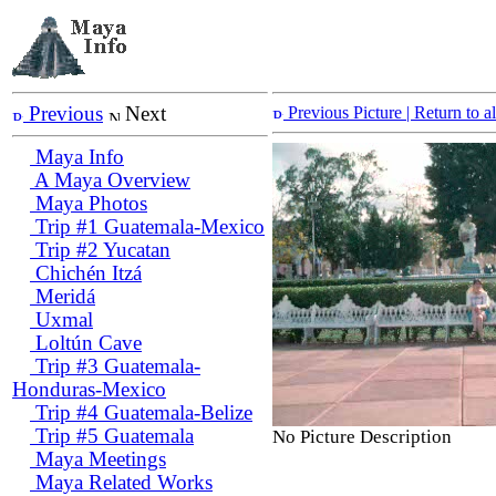
Previous
Next
Previous Picture
| Return to 
Maya Info
A Maya Overview
Maya Photos
Trip #1 Guatemala-Mexico
Trip #2 Yucatan
Chichén Itzá
Meridá
Uxmal
Loltún Cave
Trip #3 Guatemala-
Honduras-Mexico
Trip #4 Guatemala-Belize
Trip #5 Guatemala
No Picture Description
Maya Meetings
Maya Related Works