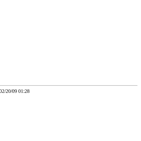
02/20/09 01:28