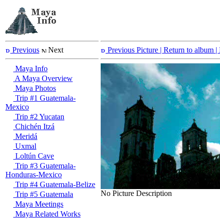
Previous
Next
Previous Picture
| Return to album |
Maya Info
A Maya Overview
Maya Photos
Trip #1 Guatemala-
Mexico
Trip #2 Yucatan
Chichén Itzá
Meridá
Uxmal
Loltún Cave
Trip #3 Guatemala-
Honduras-Mexico
Trip #4 Guatemala-Belize
No Picture Description
Trip #5 Guatemala
Maya Meetings
Maya Related Works