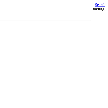
Search
[fiikfbfg]