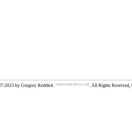
97-2023 by Gregory Reddick
. All Rights Reserved
.