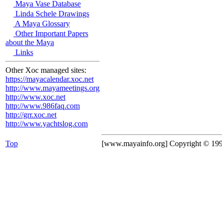
Maya Vase Database
Linda Schele Drawings
A Maya Glossary
Other Important Papers
about the Maya
Links
Other Xoc managed sites:
https://mayacalendar.xoc.net
http://www.mayameetings.org
http://www.xoc.net
http://www.986faq.com
http://grr.xoc.net
http://www.yachtslog.com
Top
[www.mayainfo.org] Copyright © 19