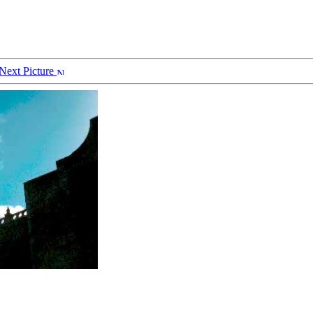
Next Picture