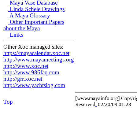
Maya Vase Database
Linda Schele Drawings
A Maya Glossary
Other Important Papers
about the Maya
Links
Other Xoc managed sites:
https://mayacalendar.xoc.net
http://www.mayameetings.org
http://www.xoc.net
http://www.986faq.com
http://grr.xoc.net
http://www.yachtslog.com
[www.mayainfo.org] Copyr
Top
Reserved
.
02/20/09 01:28