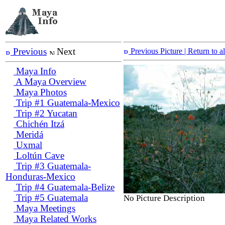
Previous
Next
Previous Picture
| Return to 
Maya Info
A Maya Overview
Maya Photos
Trip #1 Guatemala-Mexico
Trip #2 Yucatan
Chichén Itzá
Meridá
Uxmal
Loltún Cave
Trip #3 Guatemala-
Honduras-Mexico
Trip #4 Guatemala-Belize
Trip #5 Guatemala
No Picture Description
Maya Meetings
Maya Related Works