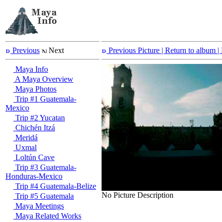
Previous
Next
Previous Picture
| Return to album |
Maya Info
A Maya Overview
Maya Photos
Trip #1 Guatemala-
Mexico
Trip #2 Yucatan
Chichén Itzá
Meridá
Uxmal
Loltún Cave
Trip #3 Guatemala-
Honduras-Mexico
Trip #4 Guatemala-Belize
No Picture Description
Trip #5 Guatemala
Maya Meetings
Maya Related Works