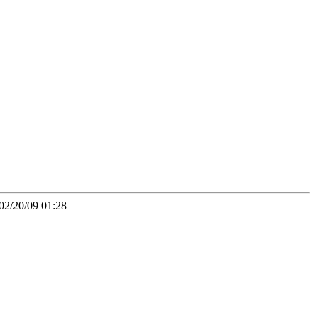
02/20/09 01:28