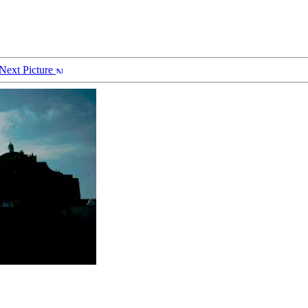
Next Picture