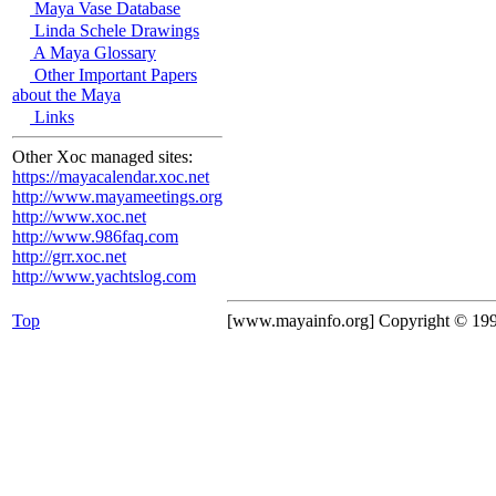
Maya Vase Database
Linda Schele Drawings
A Maya Glossary
Other Important Papers
about the Maya
Links
Other Xoc managed sites:
https://mayacalendar.xoc.net
http://www.mayameetings.org
http://www.xoc.net
http://www.986faq.com
http://grr.xoc.net
http://www.yachtslog.com
Top
[www.mayainfo.org] Copyright © 19