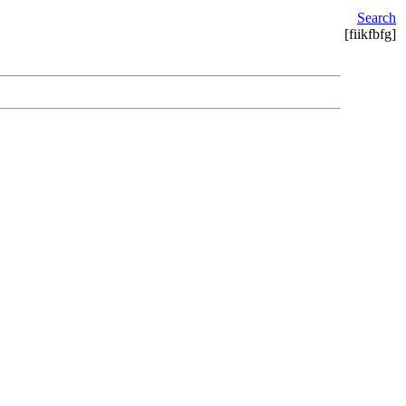
Search
[fiikfbfg]