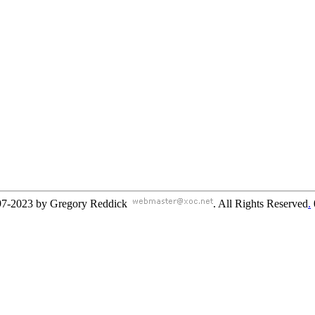
97-2023 by Gregory Reddick
. All Rights Reserved
.