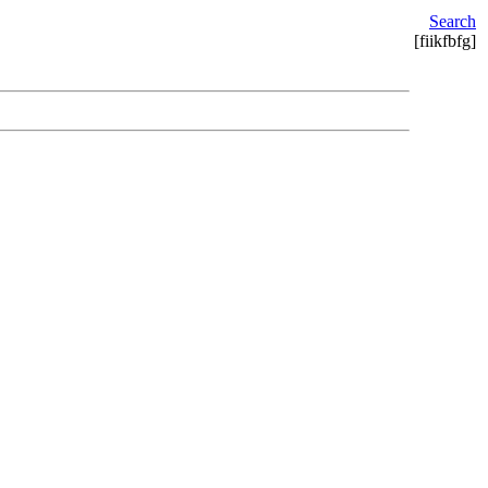
Search
[fiikfbfg]