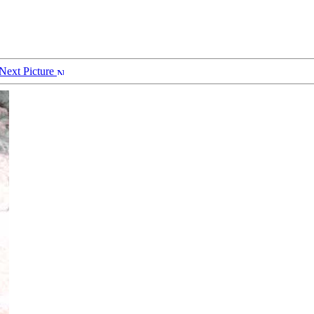
Next Picture