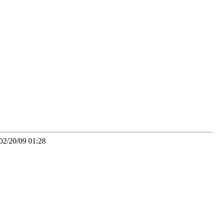
02/20/09 01:28