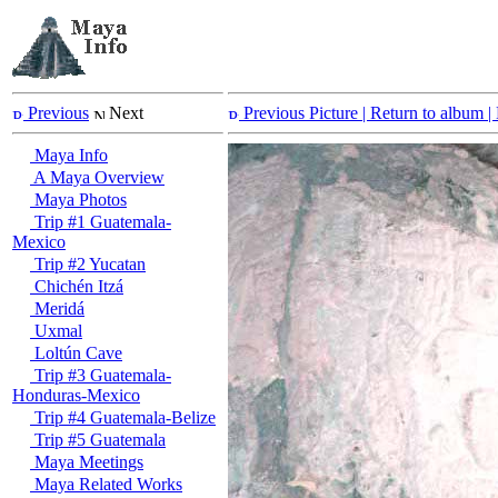
Previous
Next
Previous Picture
| Return to album |
Maya Info
A Maya Overview
Maya Photos
Trip #1 Guatemala-
Mexico
Trip #2 Yucatan
Chichén Itzá
Meridá
Uxmal
Loltún Cave
Trip #3 Guatemala-
Honduras-Mexico
Trip #4 Guatemala-Belize
Trip #5 Guatemala
Maya Meetings
Maya Related Works