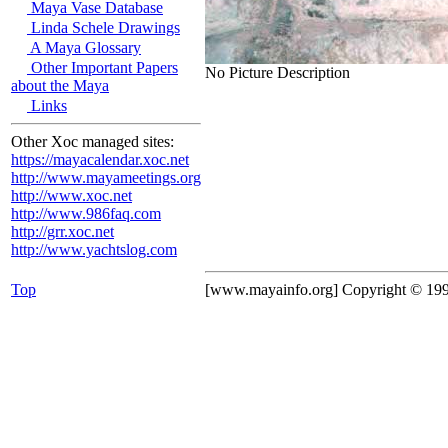
Maya Vase Database
Linda Schele Drawings
A Maya Glossary
Other Important Papers
No Picture Description
about the Maya
Links
Other Xoc managed sites:
https://mayacalendar.xoc.net
http://www.mayameetings.org
http://www.xoc.net
http://www.986faq.com
http://grr.xoc.net
http://www.yachtslog.com
Top
[www.mayainfo.org] Copyright © 19