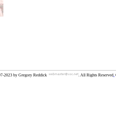
97-2023 by Gregory Reddick
. All Rights Reserved
.