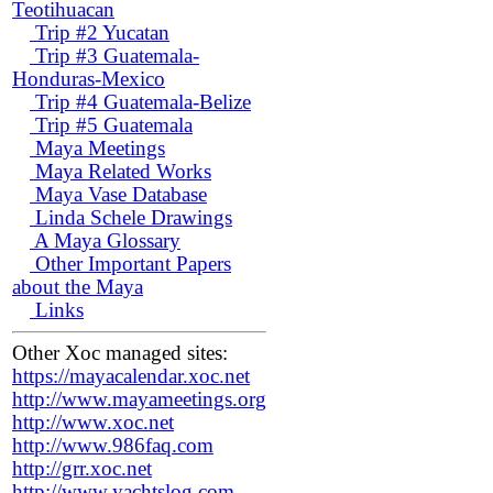
Teotihuacan
Trip #2 Yucatan
Trip #3 Guatemala-
Honduras-Mexico
Trip #4 Guatemala-Belize
Trip #5 Guatemala
Maya Meetings
Maya Related Works
Maya Vase Database
Linda Schele Drawings
A Maya Glossary
Other Important Papers
about the Maya
Links
Other Xoc managed sites:
https://mayacalendar.xoc.net
http://www.mayameetings.org
http://www.xoc.net
http://www.986faq.com
http://grr.xoc.net
http://www.yachtslog.com