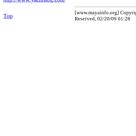
[www.mayainfo.org] Copyr
Top
Reserved
.
02/20/09 01:28