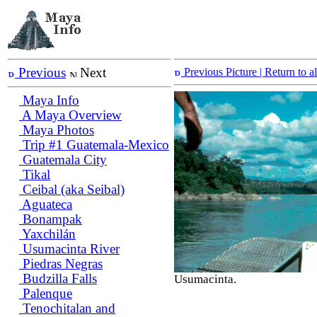
Previous
Next
Previous Picture
| Return to 
Maya Info
A Maya Overview
Maya Photos
Trip #1 Guatemala-Mexico
Guatemala City
Tikal
Ceibal (aka Seibal)
Aguateca
Bonampak
Yaxchilán
Usumacinta River
Piedras Negras
Budzilla Falls
Usumacinta.
Palenque
Tenochitalan and