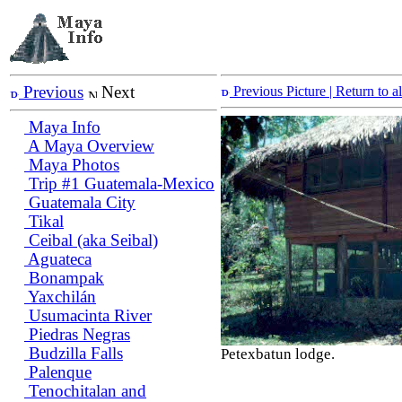
Previous
Next
Previous Picture
| Return to 
Maya Info
A Maya Overview
Maya Photos
Trip #1 Guatemala-Mexico
Guatemala City
Tikal
Ceibal (aka Seibal)
Aguateca
Bonampak
Yaxchilán
Usumacinta River
Piedras Negras
Budzilla Falls
Petexbatun lodge.
Palenque
Tenochitalan and