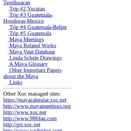
Teotihuacan
Trip #2 Yucatan
Trip #3 Guatemala-
Honduras-Mexico
Trip #4 Guatemala-Belize
Trip #5 Guatemala
Maya Meetings
Maya Related Works
Maya Vase Database
Linda Schele Drawings
A Maya Glossary
Other Important Papers
about the Maya
Links
Other Xoc managed sites:
https://mayacalendar.xoc.net
http://www.mayameetings.org
http://www.xoc.net
http://www.986faq.com
http://grr.xoc.net
http://www.yachtslog.com