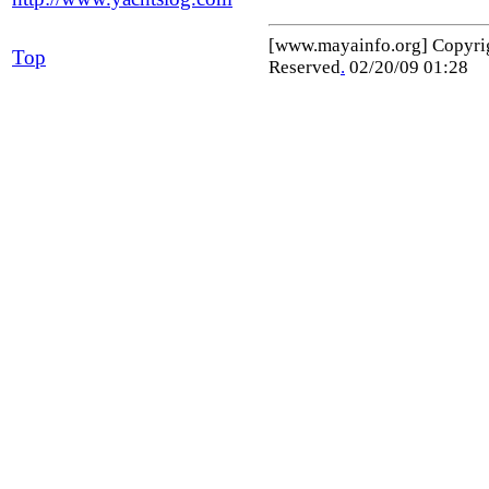
[www.mayainfo.org] Copyr
Top
Reserved
.
02/20/09 01:28