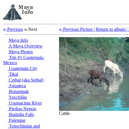
Previous
Next
Previous Picture
| Return to album |
Maya Info
A Maya Overview
Maya Photos
Trip #1 Guatemala-
Mexico
Guatemala City
Tikal
Ceibal (aka Seibal)
Aguateca
Bonampak
Yaxchilán
Usumacinta River
Piedras Negras
Cattle.
Budzilla Falls
Palenque
Tenochitalan and