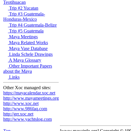
Teotihuacan
Trip #2 Yucatan
Trip #3 Guatemala-
Honduras-Mexico
Trip #4 Guatemala-Belize
Trip #5 Guatemala
Maya Meetings
Maya Related Works
Maya Vase Database
Linda Schele Drawings
A Maya Glossary
Other Important Papers
about the Maya
Links
Other Xoc managed sites:
https://mayacalendar.xoc.net
http://www.mayameetings.org
http://www.xoc.net
http://www.986faq.com
http://grr.xoc.net
http://www.yachtslog.com
Top
[www.mayainfo.org] Copyright © 19