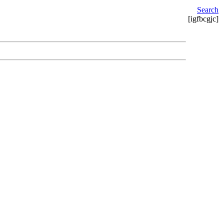
Search
[igfbcgjc]