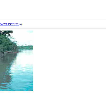
Next Picture