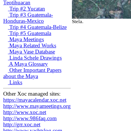
Teotihuacan
Trip #2 Yucatan
Trip #3 Guatemala-
Honduras-Mexico
Stela.
Trip #4 Guatemala-Belize
Trip #5 Guatemala
Maya Meetings
Maya Related Works
Maya Vase Database
Linda Schele Drawings
A Maya Glossary
Other Important Papers
about the Maya
Links
Other Xoc managed sites:
https://mayacalendar.xoc.net
http://www.mayameetings.org
http://www.xoc.net
http://www.986faq.com
http://grr.xoc.net
http://www.yachtslog.com