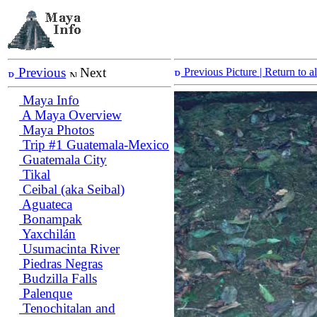
Previous
Next
Previous Picture
| Return to 
Maya Info
A Maya Overview
Maya Photos
Trip #1 Guatemala-Mexico
Guatemala City
Tikal
Ceibal (aka Seibal)
Aguateca
Bonampak
Yaxchilán
Usumacinta River
Piedras Negras
Budzilla Falls
Palenque
Tenochitalan and