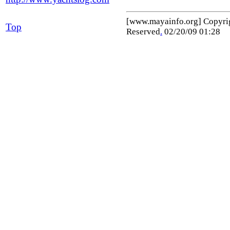
[www.mayainfo.org] Copyr
Top
Reserved
.
02/20/09 01:28