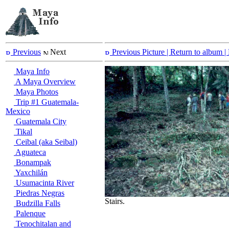
Previous
Next
Previous Picture
| Return to album |
Maya Info
A Maya Overview
Maya Photos
Trip #1 Guatemala-
Mexico
Guatemala City
Tikal
Ceibal (aka Seibal)
Aguateca
Bonampak
Yaxchilán
Usumacinta River
Piedras Negras
Stairs.
Budzilla Falls
Palenque
Tenochitalan and