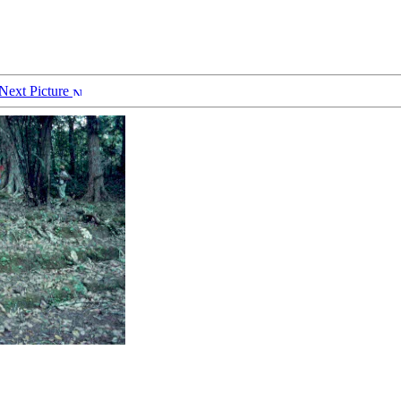
Next Picture