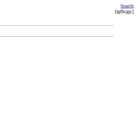
Search
[igfbcgjc]