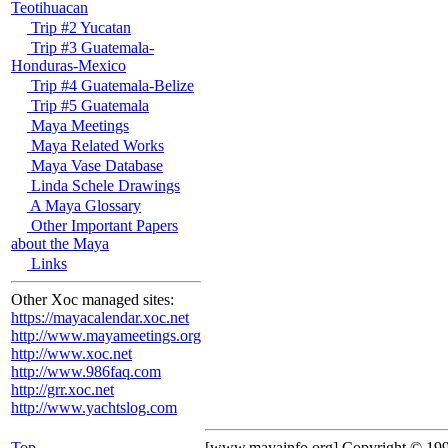
Teotihuacan
Trip #2 Yucatan
Trip #3 Guatemala-
Honduras-Mexico
Trip #4 Guatemala-Belize
Trip #5 Guatemala
Maya Meetings
Maya Related Works
Maya Vase Database
Linda Schele Drawings
A Maya Glossary
Other Important Papers
about the Maya
Links
Other Xoc managed sites:
https://mayacalendar.xoc.net
http://www.mayameetings.org
http://www.xoc.net
http://www.986faq.com
http://grr.xoc.net
http://www.yachtslog.com
Top
[www.mayainfo.org] Copyright © 19