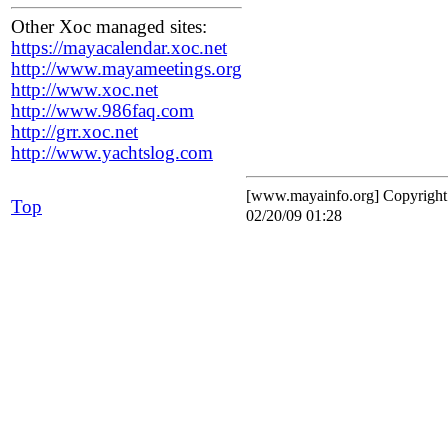
Other Xoc managed sites:
https://mayacalendar.xoc.net
http://www.mayameetings.org
http://www.xoc.net
http://www.986faq.com
http://grr.xoc.net
http://www.yachtslog.com
[www.mayainfo.org] Copyrigh
Top
02/20/09 01:28