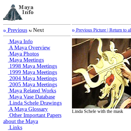
Previous
Next
Previous Picture
| Return to 
Maya Info
A Maya Overview
Maya Photos
Maya Meetings
1998 Maya Meetings
1999 Maya Meetings
2004 Maya Meetings
2005 Maya Meetings
Maya Related Works
Maya Vase Database
Linda Schele Drawings
A Maya Glossary
Linda Schele with the mask
Other Important Papers
about the Maya
Links