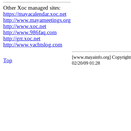
Other Xoc managed sites:
https://mayacalendar.xoc.net
http://www.mayameetings.org
http://www.xoc.net
http://www.986faq.com
http://grr.xoc.net
http://www.yachtslog.com
[www.mayainfo.org] Copyrigh
Top
02/20/09 01:28