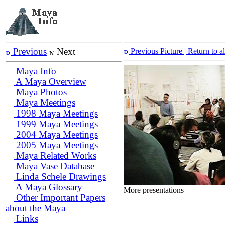
Previous
Next
Previous Picture
| Return to 
Maya Info
A Maya Overview
Maya Photos
Maya Meetings
1998 Maya Meetings
1999 Maya Meetings
2004 Maya Meetings
2005 Maya Meetings
Maya Related Works
Maya Vase Database
Linda Schele Drawings
A Maya Glossary
More presentations
Other Important Papers
about the Maya
Links