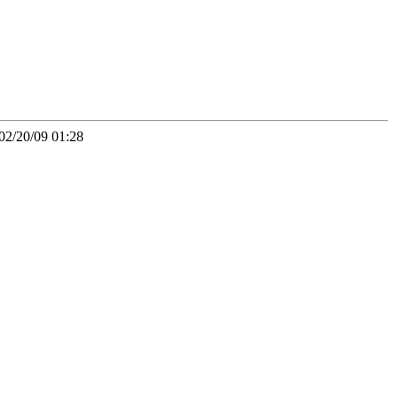
02/20/09 01:28