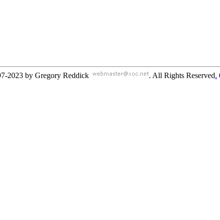
97-2023 by Gregory Reddick
. All Rights Reserved
.