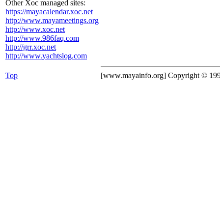
Other Xoc managed sites:
https://mayacalendar.xoc.net
http://www.mayameetings.org
http://www.xoc.net
http://www.986faq.com
http://grr.xoc.net
http://www.yachtslog.com
Top
[www.mayainfo.org] Copyright © 19