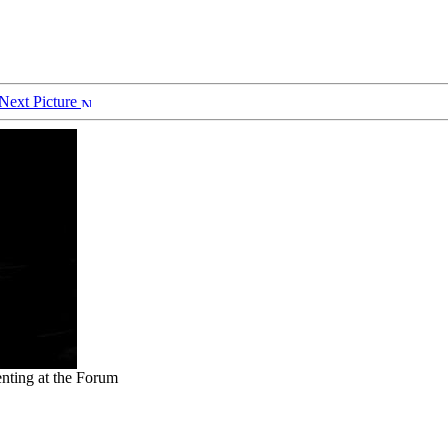
Next Picture
nting at the Forum