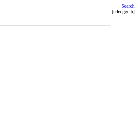
Search
[cdecggejh]