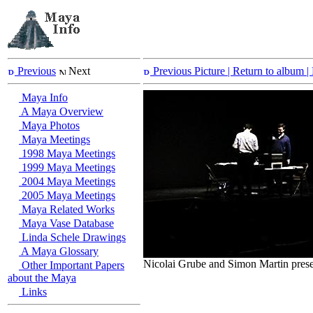
Previous
Next
Previous Picture
| Return to album |
Maya Info
A Maya Overview
Maya Photos
Maya Meetings
1998 Maya Meetings
1999 Maya Meetings
2004 Maya Meetings
2005 Maya Meetings
Maya Related Works
Maya Vase Database
Linda Schele Drawings
A Maya Glossary
Nicolai Grube and Simon Martin prese
Other Important Papers
about the Maya
Links