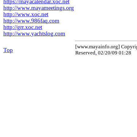
https://mayacalendar.xoc.net
http://www.mayameetings.org
http://www.xoc.net
http://www.986faq.com
http://grr.xoc.net
http://www.yachtslog.com
[www.mayainfo.org] Copyr
Top
Reserved
.
02/20/09 01:28