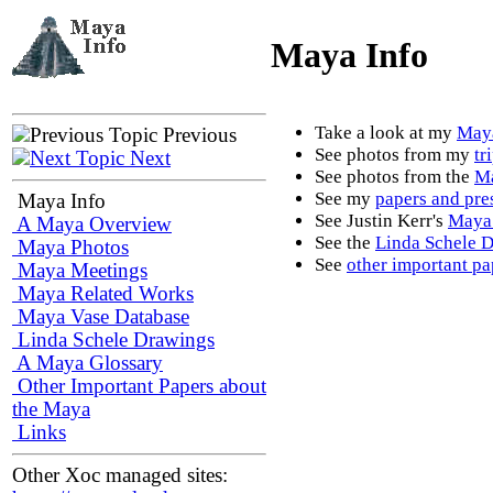
Maya Info
Take a look at my
Maya
Previous
See photos from my
tr
Next
See photos from the
Ma
See my
papers and pre
Maya Info
See Justin Kerr's
Maya 
A Maya Overview
See the
Linda Schele 
Maya Photos
See
other important pa
Maya Meetings
Maya Related Works
Maya Vase Database
Linda Schele Drawings
A Maya Glossary
Other Important Papers about
the Maya
Links
Other Xoc managed sites: